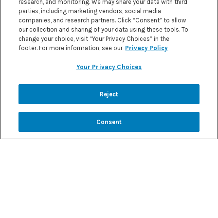
research, and monitoring. We may share your data with third
parties, including marketing vendors, social media
FURTHER INFORMATION
companies, and research partners. Click “Consent” to allow
our collection and sharing of your data using these tools. To
change your choice, visit “Your Privacy Choices” in the
footer. For more information, see our
Privacy Policy
Your Privacy Choices
Reject
Consent
REIMBURSEMENT SUPPORT
Formula4Success is a personalized support
program to help save time and streamline
receiving Vitaflo products.