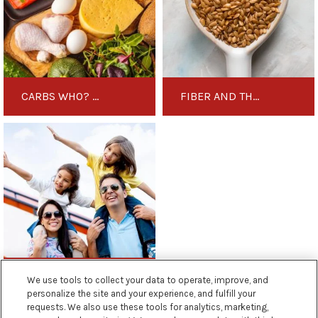
to
Medical
Know
Ketogenic
These
Diet
Smart
Carbohydrate
Replacements
CARBS WHO? GET TO KNOW THESE SMART CARBOHYDRATE REPLACEMENTS
FIBER AND THE MEDICAL KETOGENIC DIET
5
Top
Tips
for
Travelling
on
a
Medical
Ketogenic
5 TOP TIPS FOR TRAVELLING ON A MEDICAL KETOGENIC DIET
We use tools to collect your data to operate, improve, and
Diet
personalize the site and your experience, and fulfill your
requests. We also use these tools for analytics, marketing,