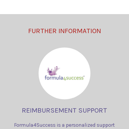
FURTHER INFORMATION
REIMBURSEMENT SUPPORT
Formula4Success is a personalized support