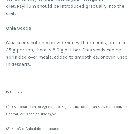
diet. Psyllium should be introduced gradually into the
diet.
Chia Seeds
Chia seeds not only provide you with minerals, but in a
25 g portion, there is 8.6 g of fiber. Chia seeds can be
sprinkled over meals, added to smoothies, or even used
in desserts.
Reference:
(1) U.S. Department of Agriculture, Agricultural Research Service. FoodData
Central, 2019. fdc.nal.usda.gov.
(2) KetoDietCalculator database