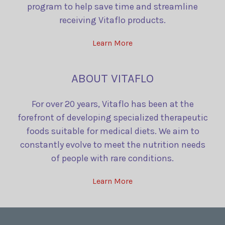
program to help save time and streamline
receiving Vitaflo products.
Learn More
ABOUT VITAFLO
For over 20 years, Vitaflo has been at the
forefront of developing specialized therapeutic
foods suitable for medical diets. We aim to
constantly evolve to meet the nutrition needs
of people with rare conditions.
Learn More