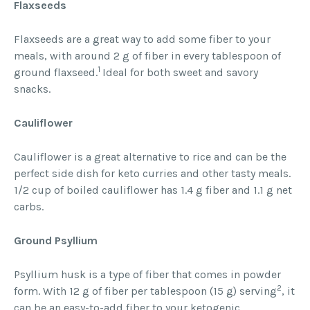
Flaxseeds
Flaxseeds are a great way to add some fiber to your
meals, with around 2 g of fiber in every tablespoon of
1
ground flaxseed.
Ideal for both sweet and savory
snacks.
Cauliflower
Cauliflower is a great alternative to rice and can be the
perfect side dish for keto curries and other tasty meals.
1/2 cup of boiled cauliflower has 1.4 g fiber and 1.1 g net
carbs.
Ground Psyllium
Psyllium husk is a type of fiber that comes in powder
2
form. With 12 g of fiber per tablespoon (15 g) serving
, it
can be an easy-to-add fiber to your ketogenic