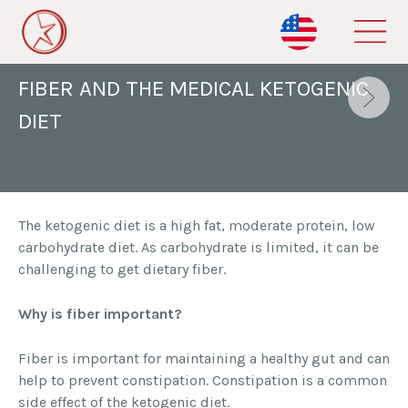
Skip
to
BACK TO ALL BLOGS
main
content
FIBER AND THE MEDICAL KETOGENIC
DIET
The ketogenic diet is a high fat, moderate protein, low
carbohydrate diet. As carbohydrate is limited, it can be
challenging to get dietary fiber.
Why is fiber important?
Fiber is important for maintaining a healthy gut and can
help to prevent constipation. Constipation is a common
side effect of the ketogenic diet.