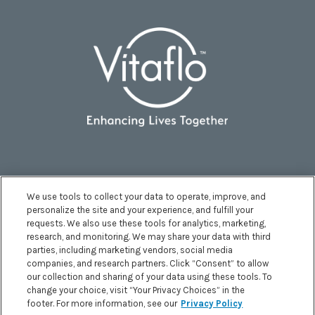
We use tools to collect your data to operate, improve, and
personalize the site and your experience, and fulfill your
requests. We also use these tools for analytics, marketing,
research, and monitoring. We may share your data with third
parties, including marketing vendors, social media
companies, and research partners. Click “Consent” to allow
Terms and Conditions
|
Privacy Policy
|
our collection and sharing of your data using these tools. To
Accessibility Statement
|
Health Data Notice
|
change your choice, visit “Your Privacy Choices” in the
footer. For more information, see our
Privacy Policy
Your Privacy Choices