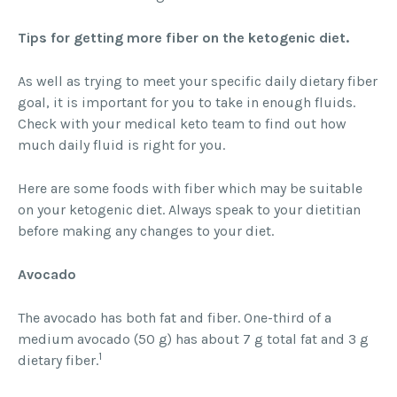
Tips for getting more fiber on the ketogenic diet.
As well as trying to meet your specific daily dietary fiber
goal, it is important for you to take in enough fluids.
Check with your medical keto team to find out how
much daily fluid is right for you.
Here are some foods with fiber which may be suitable
on your ketogenic diet. Always speak to your dietitian
before making any changes to your diet.
Avocado
The avocado has both fat and fiber. One-third of a
medium avocado (50 g) has about 7 g total fat and 3 g
1
dietary fiber.