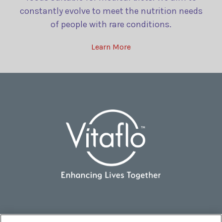
constantly evolve to meet the nutrition needs
of people with rare conditions.
Learn More