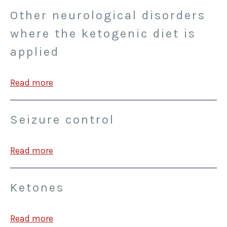
Other neurological disorders
where the ketogenic diet is
applied
Read more
Seizure control
Read more
Ketones
Read more