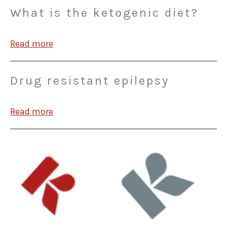
What is the ketogenic diet?
Read more
Drug resistant epilepsy
Read more