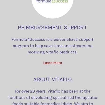
REIMBURSEMENT SUPPORT
Formula4Success is a personalized support
program to help save time and streamline
receiving Vitaflo products.
Learn More
ABOUT VITAFLO
For over 20 years, Vitaflo has been at the
forefront of developing specialized therapeutic
foods suitable for medical diets. We aim to