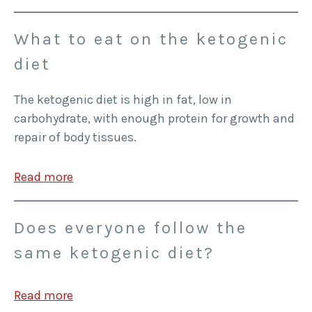
What to eat on the ketogenic
diet
The ketogenic diet is high in fat, low in
carbohydrate, with enough protein for growth and
repair of body tissues.
Read more
Does everyone follow the
same ketogenic diet?
Read more