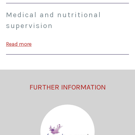
Medical and nutritional
supervision
Read more
FURTHER INFORMATION