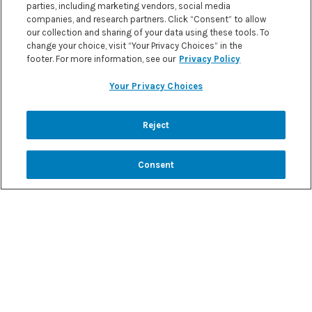
parties, including marketing vendors, social media
companies, and research partners. Click “Consent” to allow
our collection and sharing of your data using these tools. To
change your choice, visit “Your Privacy Choices” in the
footer. For more information, see our
Privacy Policy
Your Privacy Choices
Reject
CHANGE COUNTRY
Consent
BROWSE TO ANY OF OUR OTHER
MYKETOGENICDIET WEBSITES TO
FIND KETO INFORMATION AND
RECIPES IN THE LOCAL LANGUAGE...