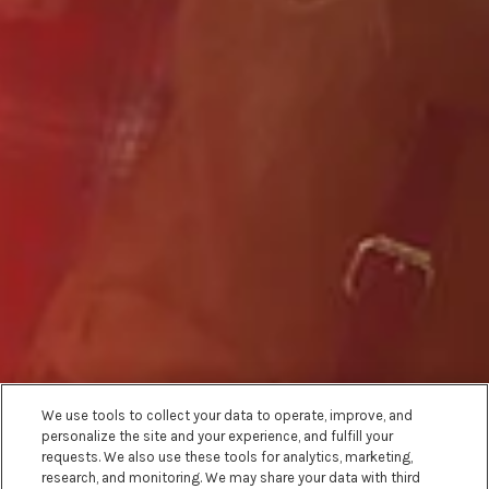
We use tools to collect your data to operate, improve, and
personalize the site and your experience, and fulfill your
requests. We also use these tools for analytics, marketing,
research, and monitoring. We may share your data with third