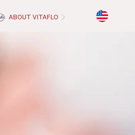
ABOUT VITAFLO