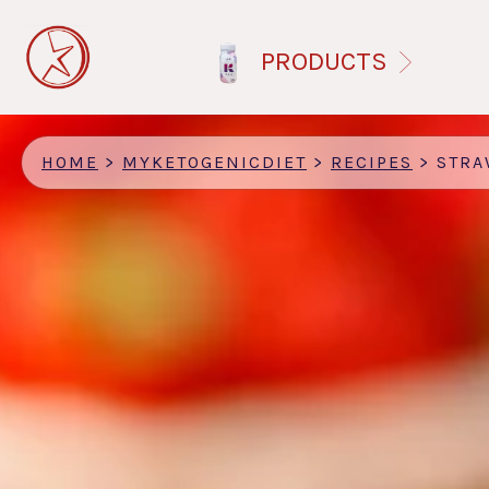
Skip
to
PRODUCTS
main
content
HOME
>
MYKETOGENICDIET
>
RECIPES
>
STRAWBERRI