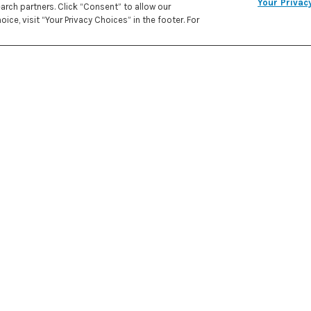
Your Privac
rch partners. Click “Consent” to allow our
REC
ice, visit “Your Privacy Choices” in the footer. For
PRE
IN
272 kcal
CALORIES
ATE
2 Tbsp
1/2 cu