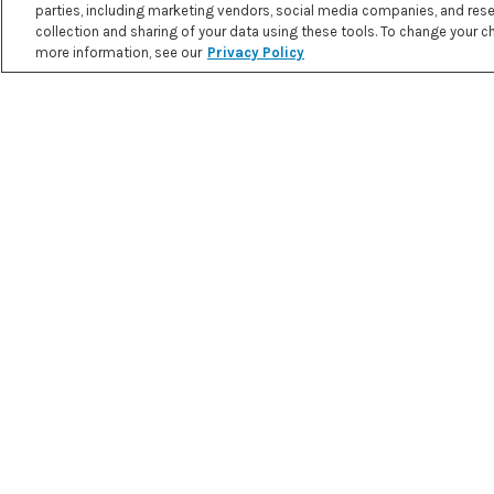
parties, including marketing vendors, social media companies, and resea
collection and sharing of your data using these tools. To change your cho
STRAWBERRIES AND CREAM
more information, see our
Privacy Policy
SMOOTHIE
PRINT RECIPE
3.2 g
26.7 g
4.7 g
NET
FAT
PROTEIN
CARBOHYDR