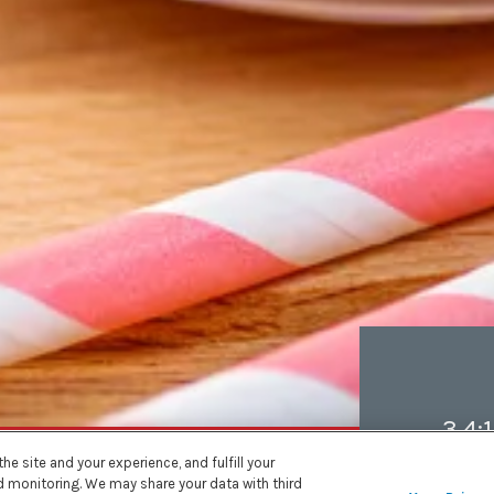
3.4:1
e site and your experience, and fulfill your
nd monitoring. We may share your data with third