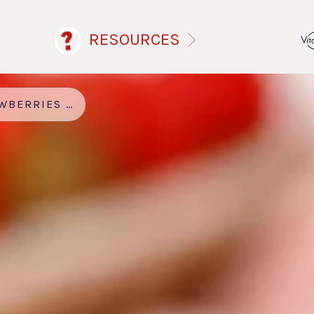
RESOURCES
ES AND CREAM SMOOTHIE