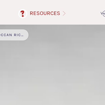
RESOURCES
N RICE PUDDING