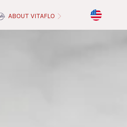
ABOUT VITAFLO