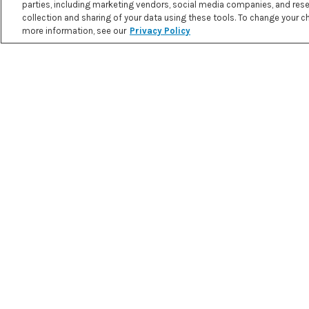
parties, including marketing vendors, social media companies, and resea
collection and sharing of your data using these tools. To change your cho
MOROCCAN RICE PUDDING
more information, see our
Privacy Policy
PRINT RECIPE
3.8 g
25.2 g
4.2 g
NET
FAT
PROTEIN
CARBOHYDR