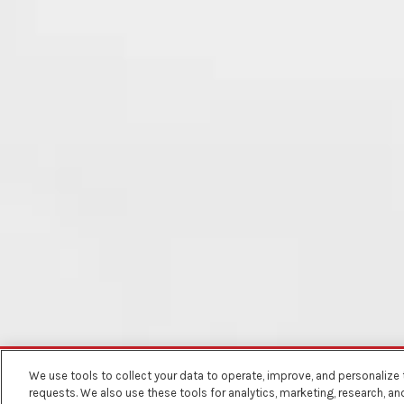
We use tools to collect your data to operate, improve, and personalize th
BACK TO RECIPES
requests. We also use these tools for analytics, marketing, research, a