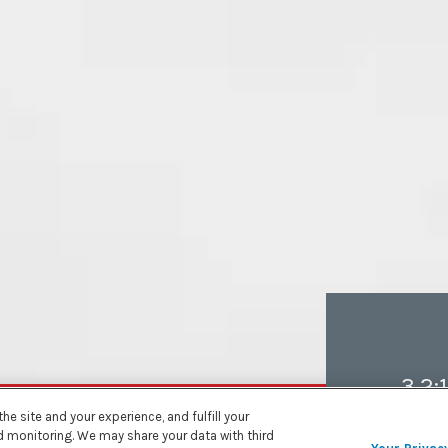
3.2:1
e site and your experience, and fulfill your
nd monitoring. We may share your data with third