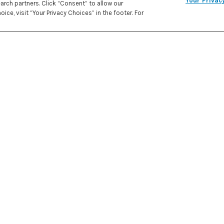
Your Privac
rch partners. Click “Consent” to allow our
REC
ice, visit “Your Privacy Choices” in the footer. For
PRE
IN
259 kcal
CALORIES
ATE
1 cup 
1/2 cu